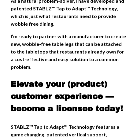
As a natural problem-solver, I have developed and
patented STABLZ™ Tap to Adapt™ Technology,
which is just what restaurants need to provide
wobble free dining.
I’m ready to partner with a manufacturer to create
new, wobble-free table legs that can be attached
to the tabletops that restaurants already own for
a cost-effective and easy solution to a common
problem.
Elevate your (product)
customer experience —
become a licensee today!
STABLZ™ Tap to Adapt™ Technology features a
game changing, patented vertical support,