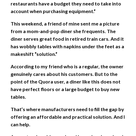
restaurants have a budget they need to take into
account when purchasing equipment.”
This weekend, a friend of mine sent me a picture
from a mom-and-pop diner she frequents. The
diner serves great food in retired train cars. And it
has wobbly tables with napkins under the feet as a
makeshift “solution.”
According to my friend who is a regular, the owner
genuinely cares about his customers. But to the
point of the Quora user, a diner like this does not
have perfect floors or a large budget to buy new
tables.
That’s where manufacturers need to fill the gap by
offering an affordable and practical solution. And I
can help.