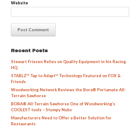
Website
Recent Posts
Stewart Friesen Relies on Quality Equipment in his Racing
HQ
STABLZ™ Tap to Adapt™ Technology Featured on FOX &
Friends
Woodworking Network Reviews the Bora® Portamate All-
Terrain Sawhorse
BORA® All-Terrain Sawhorse One of Woodworking’s
COOLEST tools – Stumpy Nubs
Manufacturers Need to Offer a Better Solution for
Restaurants