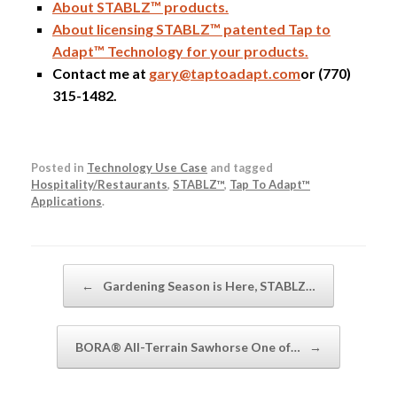
About STABLZ™ products.
About licensing STABLZ™ patented Tap to
Adapt™ Technology for your products.
Contact me at
gary@taptoadapt.com
or (770)
315-1482.
Posted in
Technology Use Case
and tagged
Hospitality/Restaurants
,
STABLZ™
,
Tap To Adapt™
Applications
.
Post navigation
←
Gardening Season is Here, STABLZ…
BORA® All-Terrain Sawhorse One of…
→