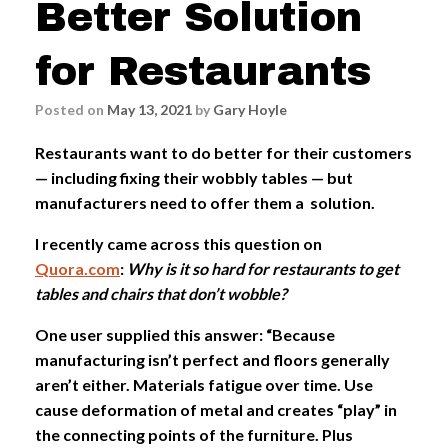
Better Solution
for Restaurants
Posted on
May 13, 2021
by
Gary Hoyle
Restaurants want to do better for their customers
— including fixing their wobbly tables — but
manufacturers need to offer them a solution.
I recently came across this question on
Quora.com
:
Why is it so hard for restaurants to get
tables and chairs that don’t wobble?
One user supplied this answer: “Because
manufacturing isn’t perfect and floors generally
aren’t either. Materials fatigue over time. Use
cause deformation of metal and creates “play” in
the connecting points of the furniture. Plus