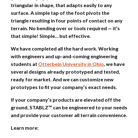
triangular in shape, that adapts easily to any
surface. A simple tap of the foot pivots the
triangle resulting in four points of contact on any
terrain. No bending over or tools required — it’s
that simple! Simple… but effective.
We have completed all the hard work. Working
with engineers and up-and-coming engineering
students at
Otterbein University in Ohio
, we have
several designs already prototyped and tested,
ready for market. And we can customize new
prototypes to fit your company’s exact needs.
If your company’s products are elevated off the
ground, STABLZ™ can be engineered to your needs
and provide your customer all terrain convenience.
Learn more: