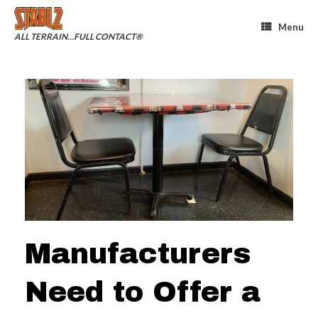
Skip
to
Menu
content
ALL TERRAIN…FULL CONTACT®
Manufacturers
Need to Offer a