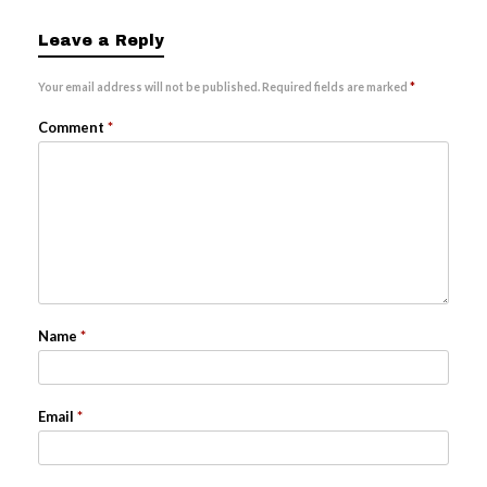
Leave a Reply
Your email address will not be published.
Required fields are marked
*
Comment
*
Name
*
Email
*