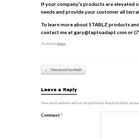
If your company’s products are elevated o
needs and provide your customer all terra
To learn more about STABLZ products and l
contact me at gary@taptoadapt.com or (7
Posted in
News
.
Post navigation
←
I Received Fan Mail!
Leave a Reply
Your email address will not be published.
Required fields are m
Comment
*