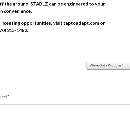
ff the ground, STABLZ can be engineered to your
in convenience.
icensing opportunities, visit taptoadapt.com or
70) 315-1482.
We’ve Got a Wobbler!
→
arked
*