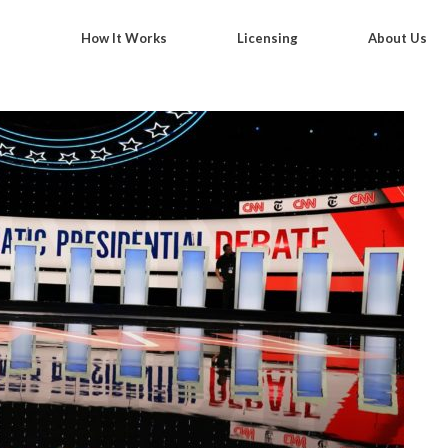
How It Works
Licensing
About Us