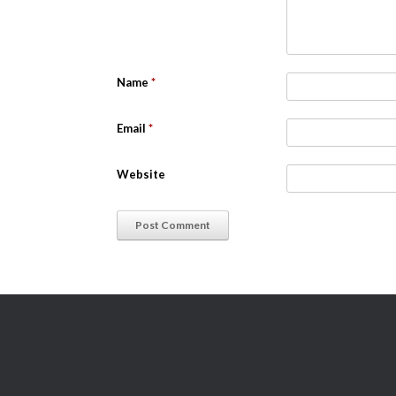
Name
*
Email
*
Website