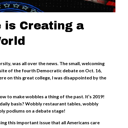
 is Creating a
orld
sity, was all over the news. The small, welcoming
site of the fourth Democratic debate on Oct. 16,
ere on this great college, I was disappointed by the
.
ow to make wobbles a thing of the past. It’s 2019!
 daily basis? Wobbly restaurant tables, wobbly
bly podiums on a debate stage!
ng this important issue that all Americans care