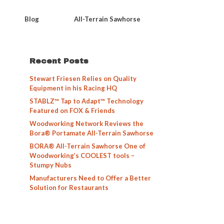
Blog
All-Terrain Sawhorse
Recent Posts
Stewart Friesen Relies on Quality
Equipment in his Racing HQ
STABLZ™ Tap to Adapt™ Technology
Featured on FOX & Friends
Woodworking Network Reviews the
Bora® Portamate All-Terrain Sawhorse
BORA® All-Terrain Sawhorse One of
Woodworking’s COOLEST tools –
Stumpy Nubs
Manufacturers Need to Offer a Better
Solution for Restaurants