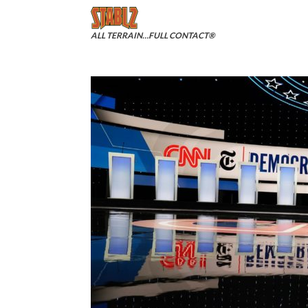
Skip
to
content
ALL TERRAIN…FULL CONTACT®