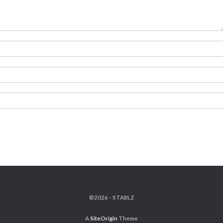
©2026 - STABLZ
A
SiteOrigin
Theme