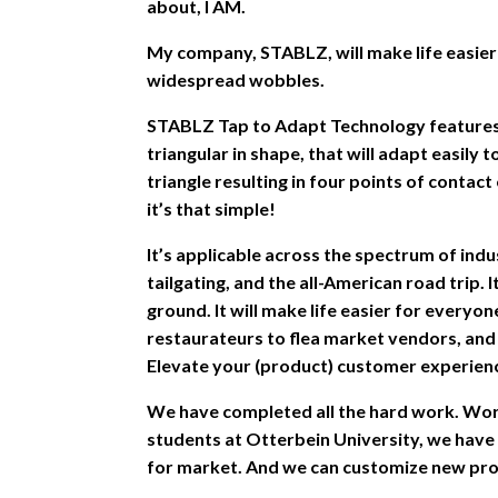
about, I AM.
My company, STABLZ, will make life easier 
widespread wobbles.
STABLZ Tap to Adapt Technology features 
triangular in shape, that will adapt easily 
triangle resulting in four points of contac
it’s that simple!
It’s applicable across the spectrum of indu
tailgating, and the all-American road trip. 
ground. It will make life easier for every
restaurateurs to flea market vendors, an
Elevate your (product) customer experien
We have completed all the hard work. Wor
students at Otterbein University, we have
for market. And we can customize new pro