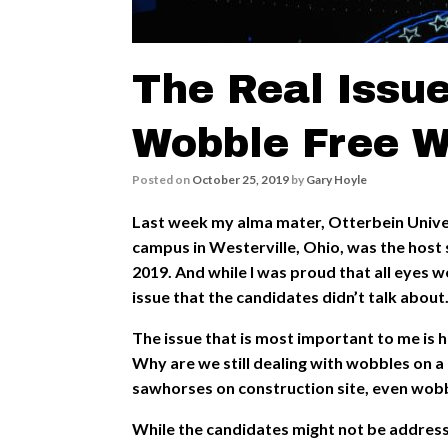
The Real Issue
Wobble Free W
Posted on
October 25, 2019
by
Gary Hoyle
Last week my alma mater, Otterbein Univer
campus in Westerville, Ohio, was the host 
2019. And while I was proud that all eyes w
issue that the candidates didn’t talk about
The issue that is most important to me is h
Why are we still dealing with wobbles on a
sawhorses on construction site, even wob
While the candidates might not be addressi