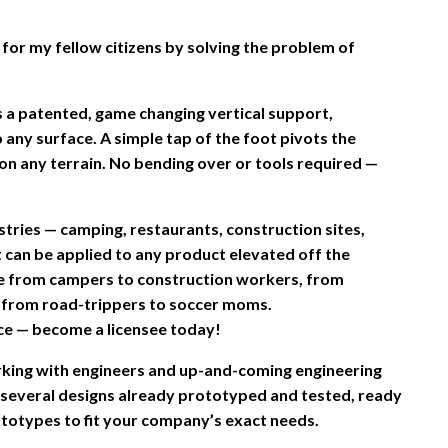
for my fellow citizens by solving the problem of
a patented, game changing vertical support,
to any surface. A simple tap of the foot pivots the
t on any terrain. No bending over or tools required —
stries — camping, restaurants, construction sites,
It can be applied to any product elevated off the
one from campers to construction workers, from
d from road-trippers to soccer moms.
ce — become a licensee today!
king with engineers and up-and-coming engineering
 several designs already prototyped and tested, ready
totypes to fit your company’s exact needs.