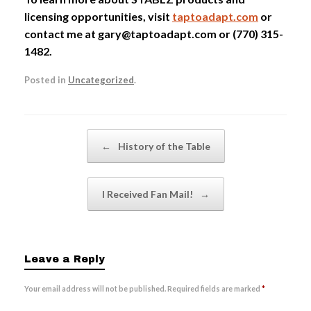
licensing opportunities, visit
taptoadapt.com
or
contact me at gary@taptoadapt.com or (770) 315-
1482.
Posted in
Uncategorized
.
Post navigation
←
History of the Table
I Received Fan Mail!
→
Leave a Reply
Your email address will not be published.
Required fields are marked
*