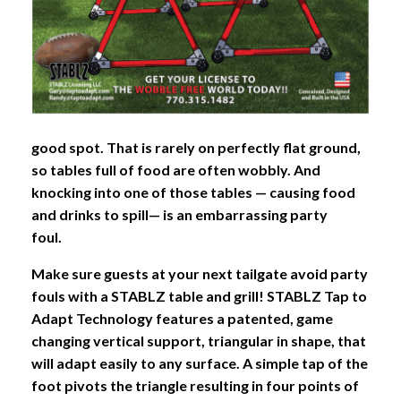
good spot. That is rarely on perfectly flat ground,
so tables full of food are often wobbly. And
knocking into one of those tables — causing food
and drinks to spill— is an embarrassing party
foul.
Make sure guests at your next tailgate avoid party
fouls with a STABLZ table and grill! STABLZ Tap to
Adapt Technology features a patented, game
changing vertical support, triangular in shape, that
will adapt easily to any surface. A simple tap of the
foot pivots the triangle resulting in four points of