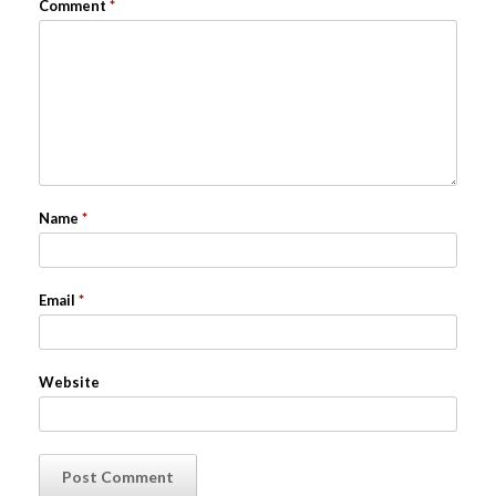
Comment
*
Name
*
Email
*
Website