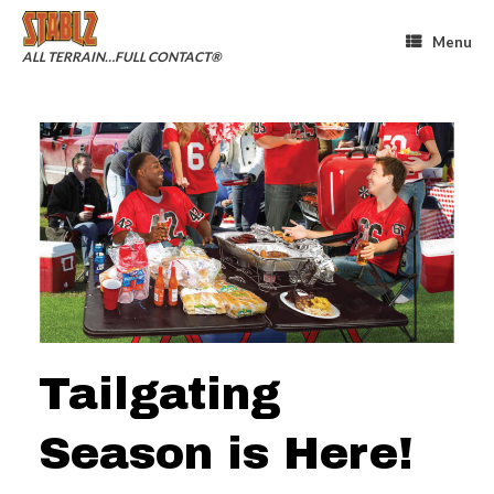
Skip
to
Menu
content
ALL TERRAIN…FULL CONTACT®
Tailgating
Season is Here!