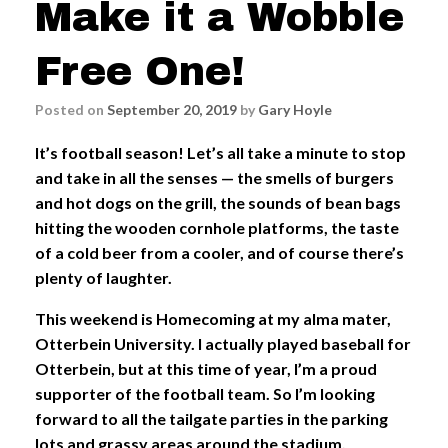
Make it a Wobble
Free One!
Posted on
September 20, 2019
by
Gary Hoyle
It’s football season! Let’s all take a minute to stop
and take in all the senses — the smells of burgers
and hot dogs on the grill, the sounds of bean bags
hitting the wooden cornhole platforms, the taste
of a cold beer from a cooler, and of course there’s
plenty of laughter.
This weekend is Homecoming at my alma mater,
Otterbein University. I actually played baseball for
Otterbein, but at this time of year, I’m a proud
supporter of the football team. So I’m looking
forward to all the tailgate parties in the parking
lots and grassy areas around the stadium.