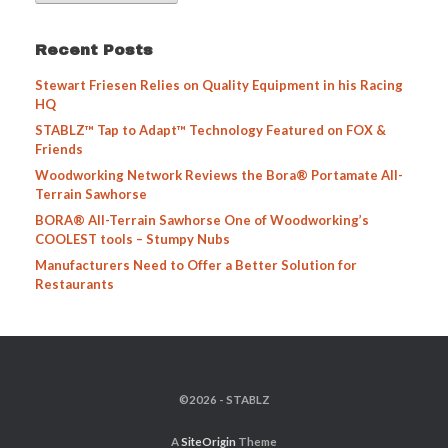
Recent Posts
Stewart Friesen Relies on Quality Equipment in his Racing
HQ
STABLZ™ Tap to Adapt™ Technology Featured on FOX &
Friends
Woodworking Network Reviews the Bora® Portamate All-
Terrain Sawhorse
BORA® All-Terrain Sawhorse One of Woodworking’s
COOLEST tools – Stumpy Nubs
Manufacturers Need to Offer a Better Solution for
Restaurants
©2026 - STABLZ
A
SiteOrigin
Theme