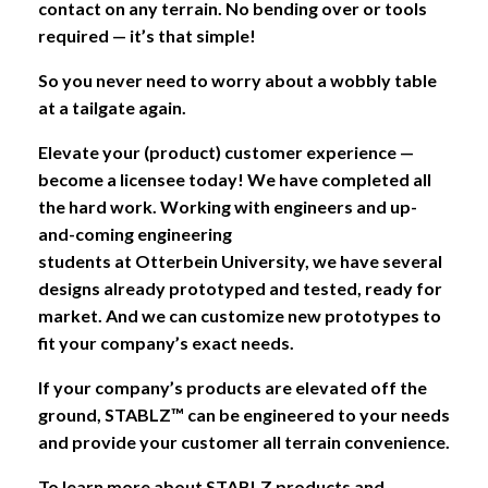
contact on any terrain. No bending over or tools
required — it’s that simple!
So you never need to worry about a wobbly table
at a tailgate again.
Elevate your (product) customer experience
—
become a licensee today! We have completed all
the hard work. Working with engineers and up-
and-coming engineering
students at Otterbein University, we have several
designs already prototyped and tested, ready for
market. And we can customize new prototypes to
fit your company’s exact needs.
If your company’s products are elevated off the
ground, STABLZ™ can be engineered to your needs
and provide your customer all terrain convenience.
To learn more about STABLZ products and