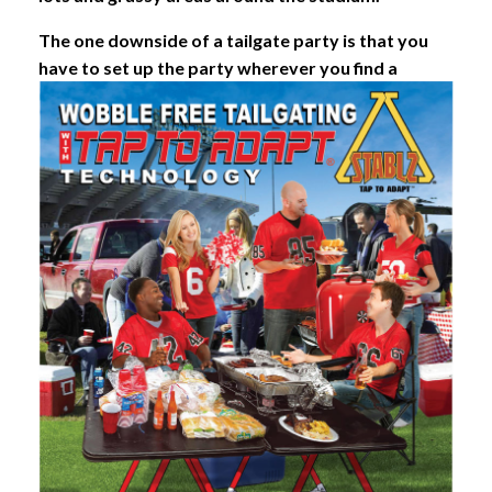
The one downside of a tailgate party is that you
have to set up the party wherever you find a