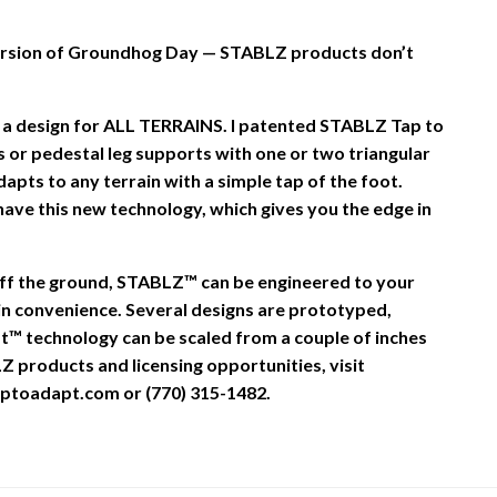
 version of Groundhog Day — STABLZ products don’t
 a design for ALL TERRAINS. I patented STABLZ Tap to
 or pedestal leg supports with one or two triangular
dapts to any terrain with a simple tap of the foot.
ave this new technology, which gives you the edge in
off the ground, STABLZ™ can be engineered to your
in convenience. Several designs are prototyped,
t™ technology can be scaled from a couple of inches
Z products and licensing opportunities, visit
ptoadapt.com or (770) 315-1482.