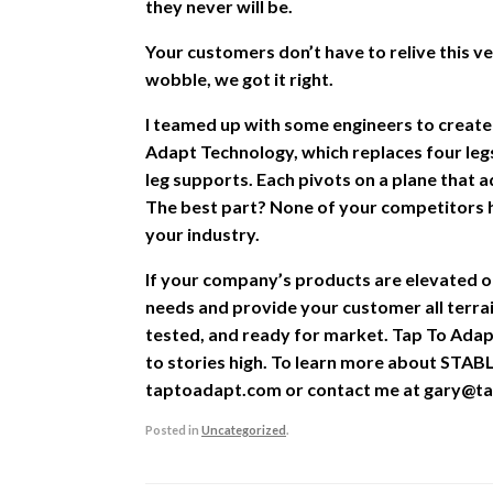
they never will be.
Your customers don’t have to relive this
wobble, we got it right.
I teamed up with some engineers to create
Adapt Technology, which replaces four legs
leg supports. Each pivots on a plane that a
The best part? None of your competitors h
your industry.
If your company’s products are elevated 
needs and provide your customer all terra
tested, and ready for market. Tap To Adap
to stories high. To learn more about STABL
taptoadapt.com or contact me at gary@ta
Posted in
Uncategorized
.