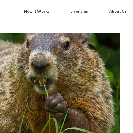
How It Works
Licensing
About Us