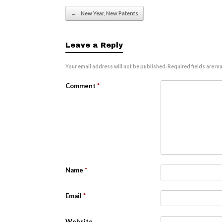
Post navigation
←
New Year, New Patents
Leave a Reply
Your email address will not be published.
Required fields are m
Comment
*
Name
*
Email
*
Website