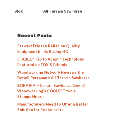
Blog
All-Terrain Sawhorse
Recent Posts
Stewart Friesen Relies on Quality
Equipment in his Racing HQ
STABLZ™ Tap to Adapt™ Technology
Featured on FOX & Friends
Woodworking Network Reviews the
Bora® Portamate All-Terrain Sawhorse
BORA® All-Terrain Sawhorse One of
Woodworking’s COOLEST tools –
Stumpy Nubs
Manufacturers Need to Offer a Better
Solution for Restaurants