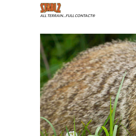
Skip
to
content
ALL TERRAIN…FULL CONTACT®