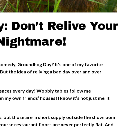
: Don’t Relive Your
Nightmare!
comedy, Groundhog Day? It’s one of my favorite
But the idea of reliving a bad day over and over
iences every day! Wobbly tables follow me
n my own friends’ houses! I know it’s not just me. It
s, but those are in short supply outside the showroom
course restaurant floors are never perfectly flat. And