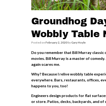
Groundhog Day
Wobbly Table 
Posted on
February 2, 2020
by
Gary Hoyle
Do you remember that Bill Murray classic 
movies. Bill Murray is a master of comedy. 
again scares me.
Why? Because I relive wobbly table exper
everywhere. Bars, restaurants, offices, eve
happens to you, too!
Engineers design products for flat surface
or store. Patios, decks, backyards, and of 